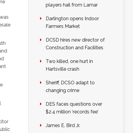
ame
players hail from Lamar
 was
Darlington opens Indoor
esale
Farmers Market
DCSD hires new director of
uth
Construction and Facilities
 and
nd
Two killed, one hurt in
ant
Hartsville crash
Sheriff, DCSO adapt to
he
changing crime
,
DES faces questions over
$2.4 million ‘records fee’
citor
James E. Bird Jr.
ublic