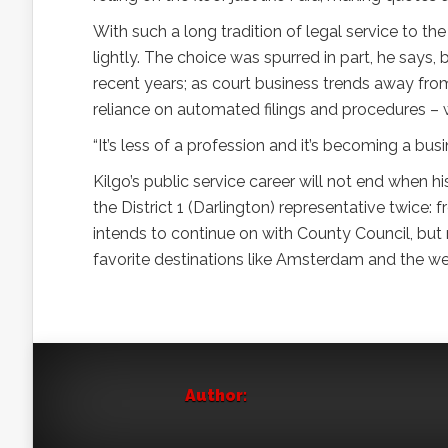
With such a long tradition of legal service to the
lightly. The choice was spurred in part, he says
recent years; as court business trends away from 
reliance on automated filings and procedures – wh
“It’s less of a profession and it’s becoming a busi
Kilgo’s public service career will not end when 
the District 1 (Darlington) representative twice:
intends to continue on with County Council, but m
favorite destinations like Amsterdam and the wes
Author: