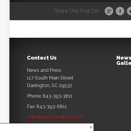
Share This Post On
Contact Us
News
Galle
News and Press
117 South Main Street
Darlington, SC 29532
Phone: 843-393-3811
Fax: 843-393-6811
editor@newsandpress.net
x