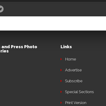
 and Press Photo
Links
ries
Home
Advertise
Subscribe
Special Sections
Print Version