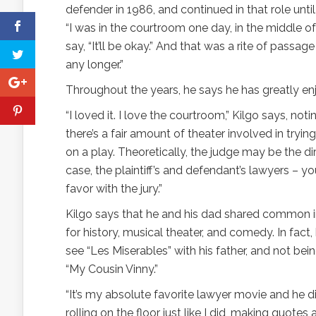
defender in 1986, and continued in that role until 
“I was in the courtroom one day, in the middle of 
say, “It’ll be okay.” And that was a rite of pass
any longer.”
Throughout the years, he says he has greatly enj
“I loved it. I love the courtroom,” Kilgo says, not
there’s a fair amount of theater involved in tryin
on a play. Theoretically, the judge may be the dir
case, the plaintiff’s and defendant’s lawyers – y
favor with the jury.”
Kilgo says that he and his dad shared common in
for history, musical theater, and comedy. In fact
see “Les Miserables” with his father, and not bei
“My Cousin Vinny.”
“It’s my absolute favorite lawyer movie and he d
rolling on the floor just like I did, making quotes