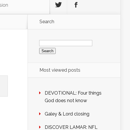
sion
Search
Search
for:
Most viewed posts
DEVOTIONAL: Four things
God does not know
Galey & Lord closing
DISCOVER LAMAR: NFL