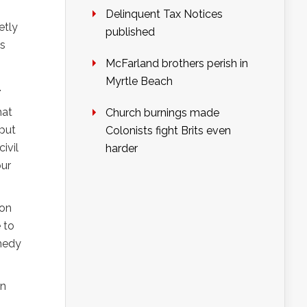
Delinquent Tax Notices
etly
published
ls
McFarland brothers perish in
Myrtle Beach
.
hat
Church burnings made
 put
Colonists fight Brits even
ivil
harder
our
ion
 to
omedy
en