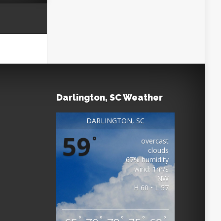
Darlington, SC Weather
DARLINGTON, SC
59
°
overcast
clouds
67% humidity
wind: 1m/s
NW
H 60 • L 57
°
°
°
°
°