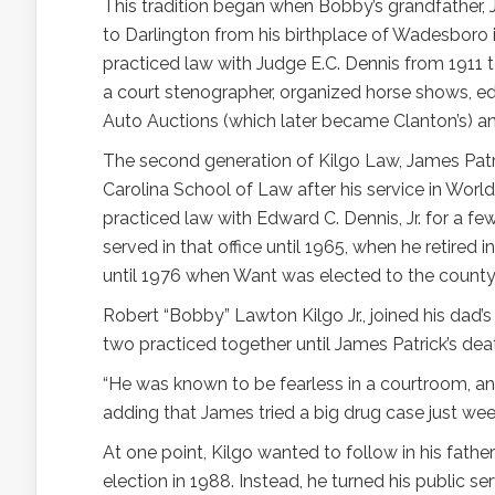
This tradition began when Bobby’s grandfather,
to Darlington from his birthplace of Wadesboro i
practiced law with Judge E.C. Dennis from 1911 t
a court stenographer, organized horse shows, e
Auto Auctions (which later became Clanton’s) and
The second generation of Kilgo Law, James Patri
Carolina School of Law after his service in Worl
practiced law with Edward C. Dennis, Jr. for a few
served in that office until 1965, when he retired 
until 1976 when Want was elected to the county
Robert “Bobby” Lawton Kilgo Jr., joined his dad’
two practiced together until James Patrick’s dea
“He was known to be fearless in a courtroom, and
adding that James tried a big drug case just wee
At one point, Kilgo wanted to follow in his father
election in 1988. Instead, he turned his public se