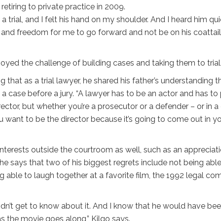
retiring to private practice in 2009.
a trial, and I felt his hand on my shoulder. And I heard him qui
age and freedom for me to go forward and not be on his coattai
oyed the challenge of building cases and taking them to trial
ing that as a trial lawyer, he shared his father’s understanding t
g a case before a jury. “A lawyer has to be an actor and has to
ector, but whether you’re a prosecutor or a defender – or in a c
ou want to be the director because it’s going to come out in y
terests outside the courtroom as well, such as an appreciat
, he says that two of his biggest regrets include not being able
ng able to laugh together at a favorite film, the 1992 legal c
idn’t get to know about it. And I know that he would have be
 as the movie goes along,” Kilgo says.