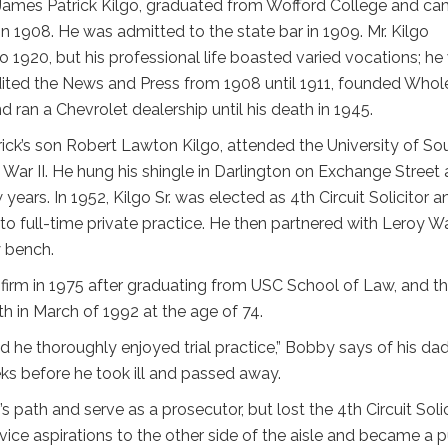
 James Patrick Kilgo, graduated from Wofford College and c
n 1908. He was admitted to the state bar in 1909. Mr. Kilgo
o 1920, but his professional life boasted varied vocations; he
dited the News and Press from 1908 until 1911, founded Whol
 ran a Chevrolet dealership until his death in 1945.
ck’s son Robert Lawton Kilgo, attended the University of So
d War II. He hung his shingle in Darlington on Exchange Street
 years. In 1952, Kilgo Sr. was elected as 4th Circuit Solicitor a
into full-time private practice. He then partnered with Leroy W
 bench.
s firm in 1975 after graduating from USC School of Law, and t
th in March of 1992 at the age of 74.
 he thoroughly enjoyed trial practice,” Bobby says of his dad
ks before he took ill and passed away.
’s path and serve as a prosecutor, but lost the 4th Circuit Soli
rvice aspirations to the other side of the aisle and became a p