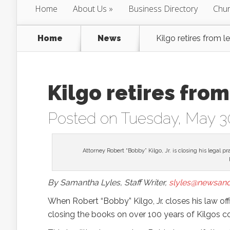
Home
About Us
Business Directory
Chur
Home
News
Kilgo retires from l
Kilgo retires from
Posted on Tuesday, May 3
Attorney Robert “Bobby” Kilgo, Jr. is closing his legal p
By Samantha Lyles, Staff Writer,
slyles@newsand
When Robert “Bobby” Kilgo, Jr. closes his law offi
closing the books on over 100 years of Kilgos c