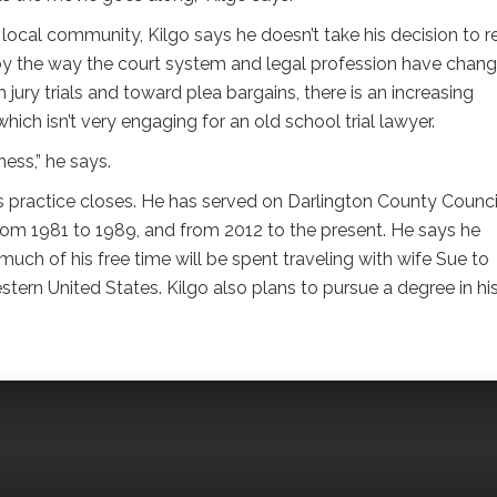
 local community, Kilgo says he doesn’t take his decision to re
, by the way the court system and legal profession have chang
jury trials and toward plea bargains, there is an increasing
ich isn’t very engaging for an old school trial lawyer.
ness,” he says.
his practice closes. He has served on Darlington County Counci
 from 1981 to 1989, and from 2012 to the present. He says he
uch of his free time will be spent traveling with wife Sue to
tern United States. Kilgo also plans to pursue a degree in his