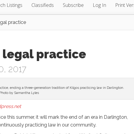
ch Listings
Classifieds
Subscribe
Log In
Print Ver
egal practice
 legal practice
0, 2017
ractice, ending a three-generation tradition of Kilgos practicing law in Darlington.
Photo by Samantha Lyles
press.net
ce this summer, it will mark the end of an era in Darlington,
ontinuously practicing law in our community.