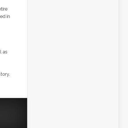
tire
ed in
l as
tory.