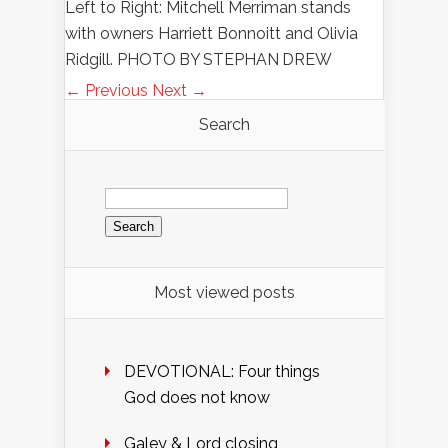
Left to Right: Mitchell Merriman stands
with owners Harriett Bonnoitt and Olivia
Ridgill. PHOTO BY STEPHAN DREW
← Previous
Next →
Search
Search
for:
Most viewed posts
DEVOTIONAL: Four things
God does not know
Galey & Lord closing