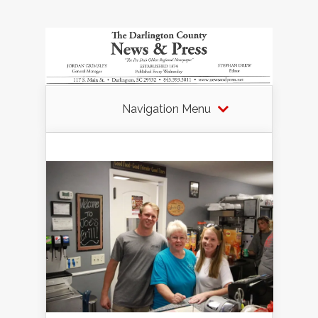
Navigation Menu