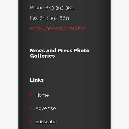
Phone: 843-393-3811
Fax: 843-393-6811
editor@newsandpress.net
News and Press Photo
Galleries
Links
Home
Advertise
Subscribe