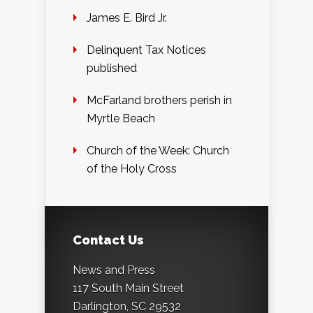
James E. Bird Jr.
Delinquent Tax Notices
published
McFarland brothers perish in
Myrtle Beach
Church of the Week: Church
of the Holy Cross
Contact Us
News and Press
117 South Main Street
Darlington, SC 29532