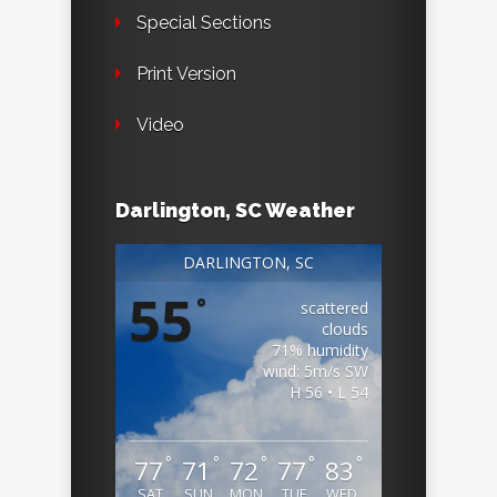
Special Sections
Print Version
Video
Darlington, SC Weather
DARLINGTON, SC
55
°
scattered
clouds
71% humidity
wind: 5m/s SW
H 56 • L 54
°
°
°
°
°
77
71
72
77
83
SAT
SUN
MON
TUE
WED