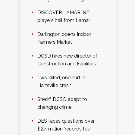
DISCOVER LAMAR: NFL
players hail from Lamar
Darlington opens Indoor
Farmers Market
DCSD hires new director of
Construction and Facilities
Two killed, one hurt in
Hartsville crash
Sheriff, DCSO adapt to
changing crime
DES faces questions over
$2.4 million ‘records fee’