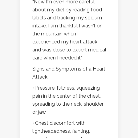
“Now I’m even more careful
about my diet by reading food
labels and tracking my sodium
intake. I am thankful I wasn’t on
the mountain when I
experienced my heart attack
and was close to expert medical
care when I needed it.”
Signs and Symptoms of a Heart
Attack
• Pressure, fullness, squeezing
pain in the center of the chest,
spreading to the neck, shoulder
or jaw
• Chest discomfort with
lightheadedness, fainting,