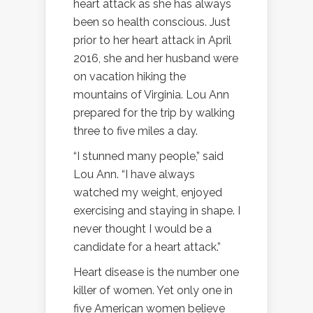
heart attack as she has always
been so health conscious. Just
prior to her heart attack in April
2016, she and her husband were
on vacation hiking the
mountains of Virginia. Lou Ann
prepared for the trip by walking
three to five miles a day.
“I stunned many people,” said
Lou Ann. “I have always
watched my weight, enjoyed
exercising and staying in shape. I
never thought I would be a
candidate for a heart attack.”
Heart disease is the number one
killer of women. Yet only one in
five American women believe