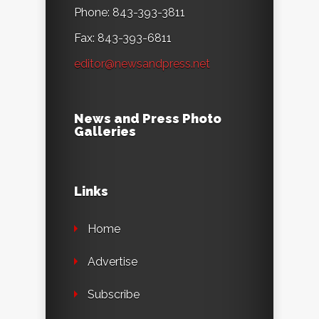
Phone: 843-393-3811
Fax: 843-393-6811
editor@newsandpress.net
News and Press Photo
Galleries
Links
Home
Advertise
Subscribe