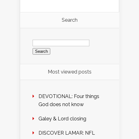
Search
Search
for:
Most viewed posts
DEVOTIONAL: Four things
God does not know
Galey & Lord closing
DISCOVER LAMAR: NFL