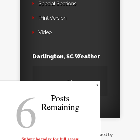
Special Sections
Print Version
Video
Darlington, SC Weather
6
x
Posts
Remaining
Designed by
Elegant Themes
| Powered by
Subscribe today for full access