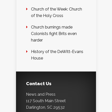
Church of the Week: Church
of the Holy Cross
Church burnings made
Colonists fight Brits even
harder
History of the DeWitt-Evans
House
Contact Us
News and Press
117 South Main Street
Darlington, SC 29532