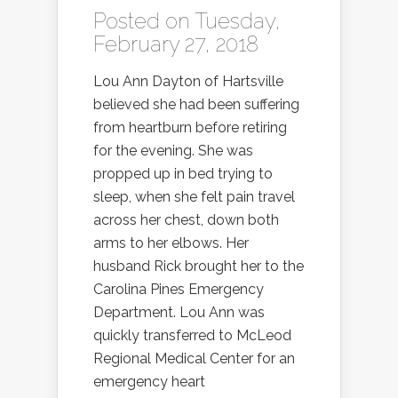
Posted on Tuesday,
February 27, 2018
Lou Ann Dayton of Hartsville
believed she had been suffering
from heartburn before retiring
for the evening. She was
propped up in bed trying to
sleep, when she felt pain travel
across her chest, down both
arms to her elbows. Her
husband Rick brought her to the
Carolina Pines Emergency
Department. Lou Ann was
quickly transferred to McLeod
Regional Medical Center for an
emergency heart