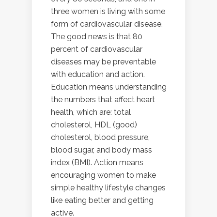
three women is living with some
form of cardiovascular disease.
The good news is that 80
percent of cardiovascular
diseases may be preventable
with education and action.
Education means understanding
the numbers that affect heart
health, which are: total
cholesterol, HDL (good)
cholesterol, blood pressure,
blood sugar, and body mass
index (BMI). Action means
encouraging women to make
simple healthy lifestyle changes
like eating better and getting
active.