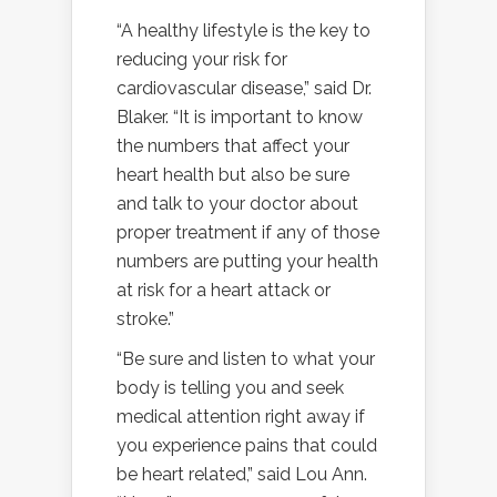
“A healthy lifestyle is the key to
reducing your risk for
cardiovascular disease,” said Dr.
Blaker. “It is important to know
the numbers that affect your
heart health but also be sure
and talk to your doctor about
proper treatment if any of those
numbers are putting your health
at risk for a heart attack or
stroke.”
“Be sure and listen to what your
body is telling you and seek
medical attention right away if
you experience pains that could
be heart related,” said Lou Ann.