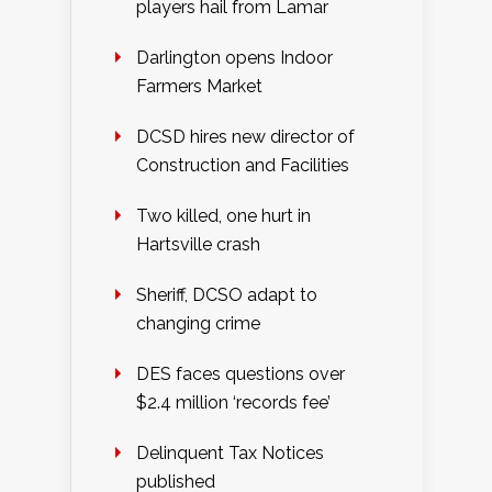
players hail from Lamar
Darlington opens Indoor
Farmers Market
DCSD hires new director of
Construction and Facilities
Two killed, one hurt in
Hartsville crash
Sheriff, DCSO adapt to
changing crime
DES faces questions over
$2.4 million ‘records fee’
Delinquent Tax Notices
published