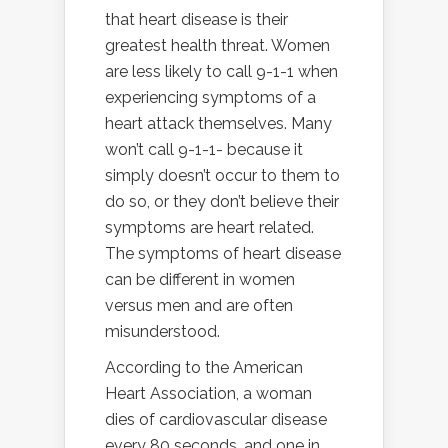
that heart disease is their
greatest health threat. Women
are less likely to call 9-1-1 when
experiencing symptoms of a
heart attack themselves. Many
won’t call 9-1-1- because it
simply doesn’t occur to them to
do so, or they don’t believe their
symptoms are heart related.
The symptoms of heart disease
can be different in women
versus men and are often
misunderstood.
According to the American
Heart Association, a woman
dies of cardiovascular disease
every 80 seconds, and one in