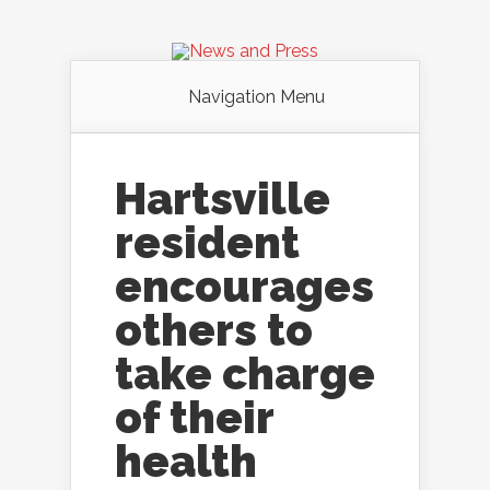
Navigation Menu
Hartsville
resident
encourages
others to
take charge
of their
health