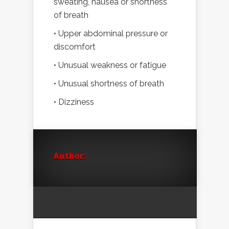
sweating, nausea or shortness
of breath
• Upper abdominal pressure or
discomfort
• Unusual weakness or fatigue
• Unusual shortness of breath
• Dizziness
Author: