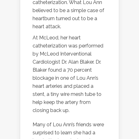
catheterization. What Lou Ann
believed to be a simple case of
heartburn turned out to be a
heart attack.
At McLeod, her heart
catheterization was performed
by McLeod Interventional
Cardiologist Dr. Alan Blaker. Dr.
Blaker found a 70 percent
blockage in one of Lou Ann’s
heart arteries and placed a
stent, a tiny wire mesh tube to
help keep the artery from
closing back up.
Many of Lou Ann’s friends were
surprised to learn she had a