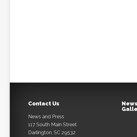
Contact Us
News
Galle
News and Press
117 South Main Street
Darlington, SC 29532