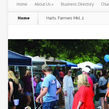
Home
About Us
Business Directory
Chur
Home
Harts. Farmers Mkt. 2