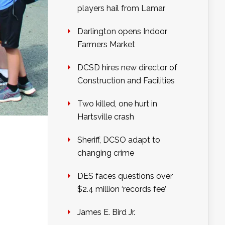
players hail from Lamar
Darlington opens Indoor
Farmers Market
DCSD hires new director of
Construction and Facilities
Two killed, one hurt in
Hartsville crash
Sheriff, DCSO adapt to
changing crime
DES faces questions over
$2.4 million ‘records fee’
James E. Bird Jr.