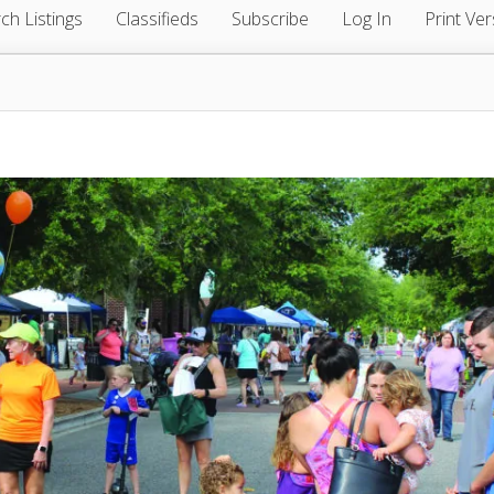
ch Listings
Classifieds
Subscribe
Log In
Print Ver