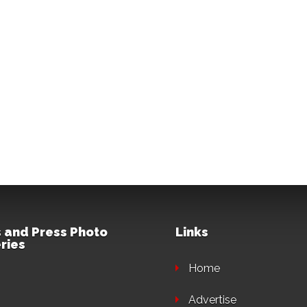
 and Press Photo
Links
ries
Home
Advertise