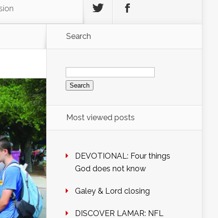
sion
Search
Search
for:
Most viewed posts
DEVOTIONAL: Four things
God does not know
Galey & Lord closing
DISCOVER LAMAR: NFL