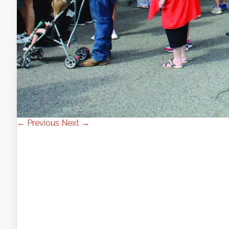
← Previous
Next →