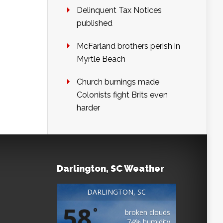
Delinquent Tax Notices
published
McFarland brothers perish in
Myrtle Beach
Church burnings made
Colonists fight Brits even
harder
Darlington, SC Weather
DARLINGTON, SC
58
°
broken clouds
74% humidity