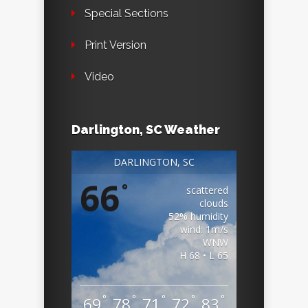
Special Sections
Print Version
Video
Darlington, SC Weather
DARLINGTON, SC
66
°
scattered
clouds
52% humidity
wind: 1m/s
WNW
H 68 • L 65
°
°
°
°
°
69
78
71
72
83