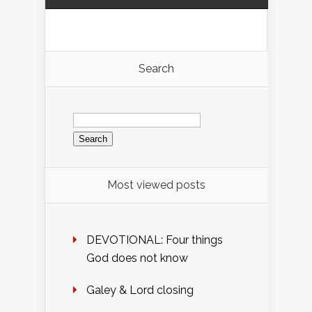
Search
Search
for:
Most viewed posts
DEVOTIONAL: Four things
God does not know
Galey & Lord closing