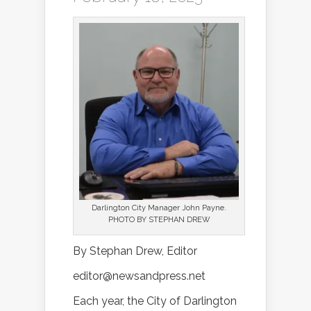
Darlington City Manager John Payne.
PHOTO BY STEPHAN DREW
By Stephan Drew, Editor
editor@newsandpress.net
Each year, the City of Darlington