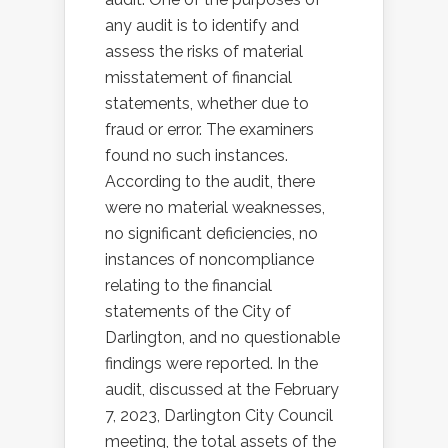
any audit is to identify and
assess the risks of material
misstatement of financial
statements, whether due to
fraud or error. The examiners
found no such instances.
According to the audit, there
were no material weaknesses,
no significant deficiencies, no
instances of noncompliance
relating to the financial
statements of the City of
Darlington, and no questionable
findings were reported. In the
audit, discussed at the February
7, 2023, Darlington City Council
meeting, the total assets of the