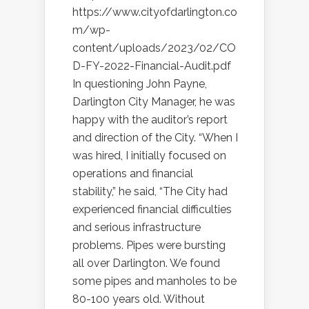
https://www.cityofdarlington.co
m/wp-
content/uploads/2023/02/CO
D-FY-2022-Financial-Audit.pdf
In questioning John Payne,
Darlington City Manager, he was
happy with the auditor’s report
and direction of the City. “When I
was hired, I initially focused on
operations and financial
stability,” he said, “The City had
experienced financial difficulties
and serious infrastructure
problems. Pipes were bursting
all over Darlington. We found
some pipes and manholes to be
80-100 years old. Without