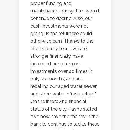
proper funding and
maintenance, our system would
continue to decline. Also, our
cash investments were not
giving us the return we could
otherwise earn. Thanks to the
efforts of my team, we are
stronger financially, have
increased our return on
investments over 40 times in
only six months, and are
repairing our aged water, sewer,
and stormwater infrastructure.”
On the improving financial
status of the city, Payne stated,
“We now have the money in the
bank to continue to tackle these