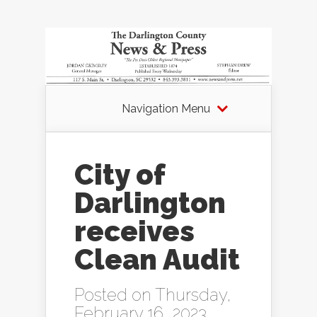
Navigation Menu
City of
Darlington
receives
Clean Audit
Posted on Thursday,
February 16, 2023