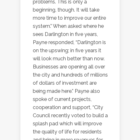
problems. This is only a
beginning, though. It will take
more time to improve our entire
system.” When asked where he
sees Darlington in five years,
Payne responded, “Darlington is
on the upswing; in five years it
will look much better than now.
Businesses are opening all over
the city and hundreds of millions
of dollars of investment are
being made here.” Payne also
spoke of current projects,
cooperation and support, “City
Council recently voted to build a
splash pad which will improve
the quality of life for residents
and bring in more revenues for