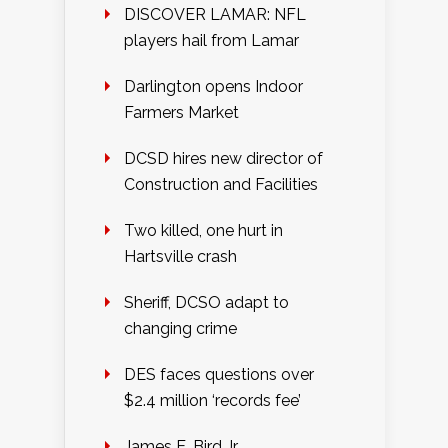
DISCOVER LAMAR: NFL
players hail from Lamar
Darlington opens Indoor
Farmers Market
DCSD hires new director of
Construction and Facilities
Two killed, one hurt in
Hartsville crash
Sheriff, DCSO adapt to
changing crime
DES faces questions over
$2.4 million ‘records fee’
James E. Bird Jr.