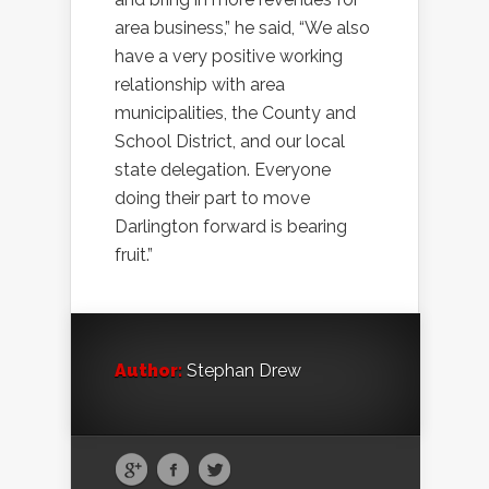
area business,” he said, “We also
have a very positive working
relationship with area
municipalities, the County and
School District, and our local
state delegation. Everyone
doing their part to move
Darlington forward is bearing
fruit.”
Author:
Stephan Drew