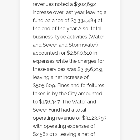
revenues noted a $302,692
increase over last year, leaving a
fund balance of $3,334,484 at
the end of the year. Also, total
business-type activities (Water
and Sewer, and Stormwater)
accounted for $2,850,610 in
expenses while the charges for
these services was $3,356,219,
leaving a net increase of
$505,609. Fines and forfeitures
taken in by the City amounted
to $156,347. The Water and
Sewer Fund had a total
operating revenue of $3,123,393
with operating expenses of
$2,562,012, leaving a net of