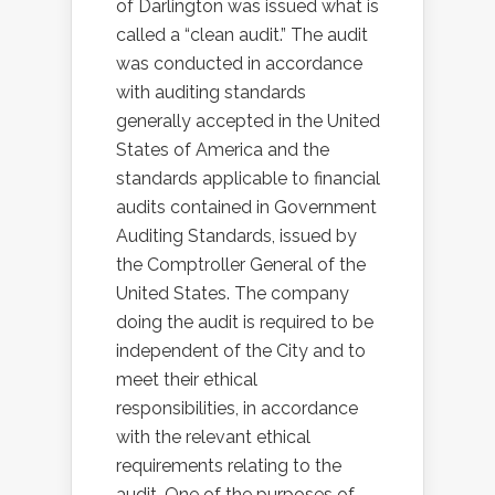
of Darlington was issued what is
called a “clean audit.” The audit
was conducted in accordance
with auditing standards
generally accepted in the United
States of America and the
standards applicable to financial
audits contained in Government
Auditing Standards, issued by
the Comptroller General of the
United States. The company
doing the audit is required to be
independent of the City and to
meet their ethical
responsibilities, in accordance
with the relevant ethical
requirements relating to the
audit. One of the purposes of