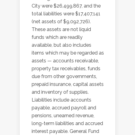
City were $26,499,867, and the
total liabilities were $17,407,141
(net assets of $9,092,726).
These assets are not liquid
funds which are readily
available, but also includes
items which may be regarded as
assets — accounts receivable,
property tax receivables, funds
due from other governments,
prepaid insurance, capital assets
and inventory of supplies.
Liabilities include accounts
payable, accrued payroll and
pensions, unearned revenue,
long-term liabilities and accrued
interest payable. General Fund