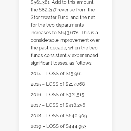
$561,381. Add to this amount
the $82,297 revenue from the
Stormwater Fund, and the net
for the two departments
increases to $643,678. This is a
considerable improvement over
the past decade, when the two
funds consistently experienced
significant losses, as follows:
2014 – LOSS of $15,961
2015 – LOSS of $217,068
2016 – LOSS of $321,515
2017 – LOSS of $418,256
2018 – LOSS of $640,909
2019 – LOSS of $444,953