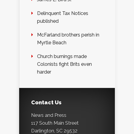
Delinquent Tax Notices
published
McFarland brothers perish in
Myrtle Beach
Church burnings made
Colonists fight Brits even
harder
Contact Us
News and Press
117 South Main Street
Darlington, SC 29532