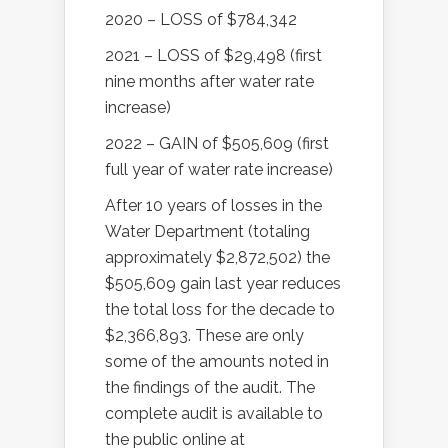
2020 – LOSS of $784,342
2021 – LOSS of $29,498 (first
nine months after water rate
increase)
2022 – GAIN of $505,609 (first
full year of water rate increase)
After 10 years of losses in the
Water Department (totaling
approximately $2,872,502) the
$505,609 gain last year reduces
the total loss for the decade to
$2,366,893. These are only
some of the amounts noted in
the findings of the audit. The
complete audit is available to
the public online at