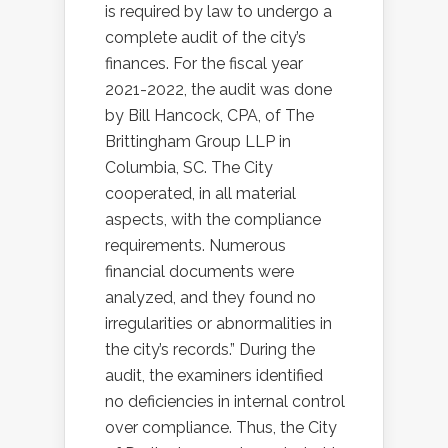
is required by law to undergo a
complete audit of the city’s
finances. For the fiscal year
2021-2022, the audit was done
by Bill Hancock, CPA, of The
Brittingham Group LLP in
Columbia, SC. The City
cooperated, in all material
aspects, with the compliance
requirements. Numerous
financial documents were
analyzed, and they found no
irregularities or abnormalities in
the city’s records.” During the
audit, the examiners identified
no deficiencies in internal control
over compliance. Thus, the City