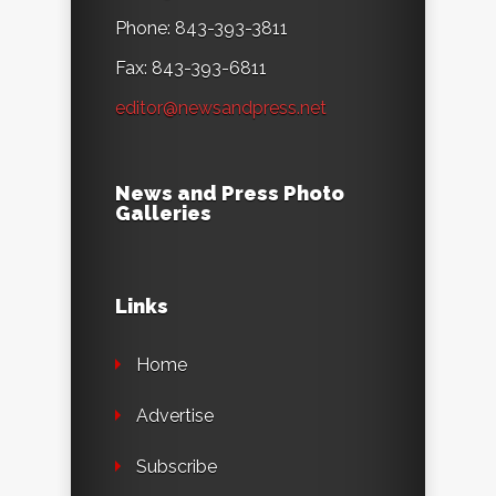
Phone: 843-393-3811
Fax: 843-393-6811
editor@newsandpress.net
News and Press Photo
Galleries
Links
Home
Advertise
Subscribe