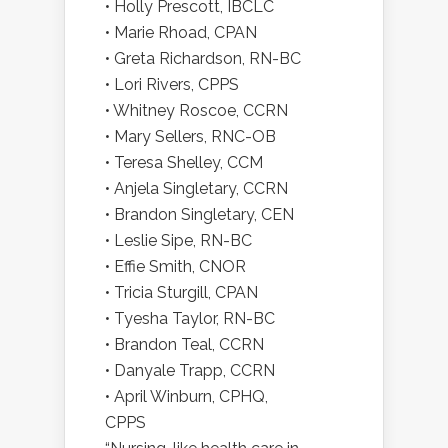
• Holly Prescott, IBCLC
• Marie Rhoad, CPAN
• Greta Richardson, RN-BC
• Lori Rivers, CPPS
• Whitney Roscoe, CCRN
• Mary Sellers, RNC-OB
• Teresa Shelley, CCM
• Anjela Singletary, CCRN
• Brandon Singletary, CEN
• Leslie Sipe, RN-BC
• Effie Smith, CNOR
• Tricia Sturgill, CPAN
• Tyesha Taylor, RN-BC
• Brandon Teal, CCRN
• Danyale Trapp, CCRN
• April Winburn, CPHQ,
CPPS