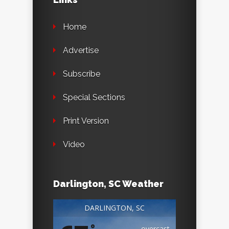
Home
Advertise
Subscribe
Special Sections
Print Version
Video
Darlington, SC Weather
DARLINGTON, SC
°
overcast