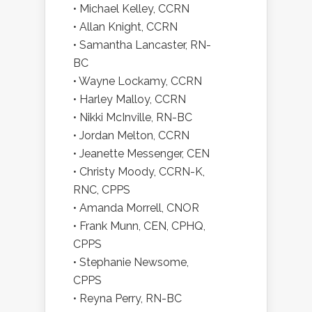
• Michael Kelley, CCRN
• Allan Knight, CCRN
• Samantha Lancaster, RN-
BC
• Wayne Lockamy, CCRN
• Harley Malloy, CCRN
• Nikki McInville, RN-BC
• Jordan Melton, CCRN
• Jeanette Messenger, CEN
• Christy Moody, CCRN-K,
RNC, CPPS
• Amanda Morrell, CNOR
• Frank Munn, CEN, CPHQ,
CPPS
• Stephanie Newsome,
CPPS
• Reyna Perry, RN-BC