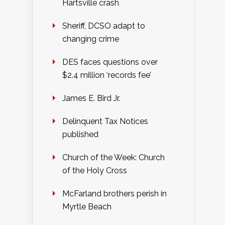
Hartsville crash
Sheriff, DCSO adapt to
changing crime
DES faces questions over
$2.4 million ‘records fee’
James E. Bird Jr.
Delinquent Tax Notices
published
Church of the Week: Church
of the Holy Cross
McFarland brothers perish in
Myrtle Beach