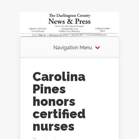
Navigation Menu
Carolina
Pines
honors
certified
nurses