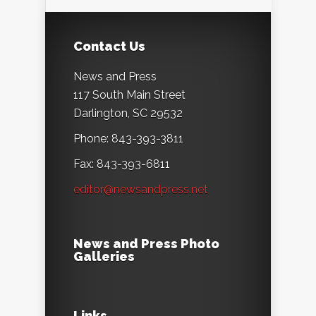
Contact Us
News and Press
117 South Main Street
Darlington, SC 29532
Phone: 843-393-3811
Fax: 843-393-6811
editor@newsandpress.net
News and Press Photo
Galleries
Links