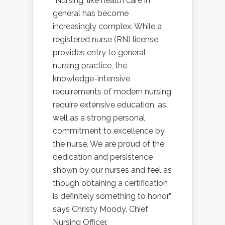
“Nursing, like health care in
general has become
increasingly complex. While a
registered nurse (RN) license
provides entry to general
nursing practice, the
knowledge-intensive
requirements of modern nursing
require extensive education, as
well as a strong personal
commitment to excellence by
the nurse. We are proud of the
dedication and persistence
shown by our nurses and feel as
though obtaining a certification
is definitely something to honor,”
says Christy Moody, Chief
Nursing Officer.