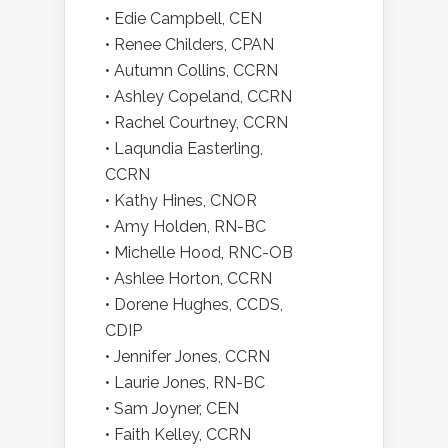
• Edie Campbell, CEN
• Renee Childers, CPAN
• Autumn Collins, CCRN
• Ashley Copeland, CCRN
• Rachel Courtney, CCRN
• Laqundia Easterling,
CCRN
• Kathy Hines, CNOR
• Amy Holden, RN-BC
• Michelle Hood, RNC-OB
• Ashlee Horton, CCRN
• Dorene Hughes, CCDS,
CDIP
• Jennifer Jones, CCRN
• Laurie Jones, RN-BC
• Sam Joyner, CEN
• Faith Kelley, CCRN