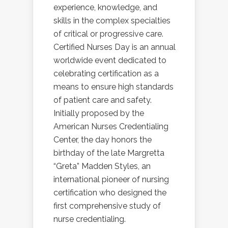
experience, knowledge, and
skills in the complex specialties
of critical or progressive care.
Certified Nurses Day is an annual
worldwide event dedicated to
celebrating certification as a
means to ensure high standards
of patient care and safety.
Initially proposed by the
American Nurses Credentialing
Center, the day honors the
birthday of the late Margretta
“Greta” Madden Styles, an
international pioneer of nursing
certification who designed the
first comprehensive study of
nurse credentialing.