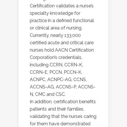
Certification validates a nurse’s
specialty knowledge for
practice in a defined functional
or clinical area of nursing.
Currently, nearly 133,000
certified acute and critical care
nurses hold AACN Certification
Corporation’s credentials,
including CCRN, CCRN-K,
CCRN-E, PCCN, PCCN-K,
ACNPC, ACNPC-AG, CCNS,
ACCNS-AG, ACCNS-P, ACCNS-
N, CMC and CSC.
In addition, certification benefits
patients and their families,
validating that the nurses caring
for them have demonstrated