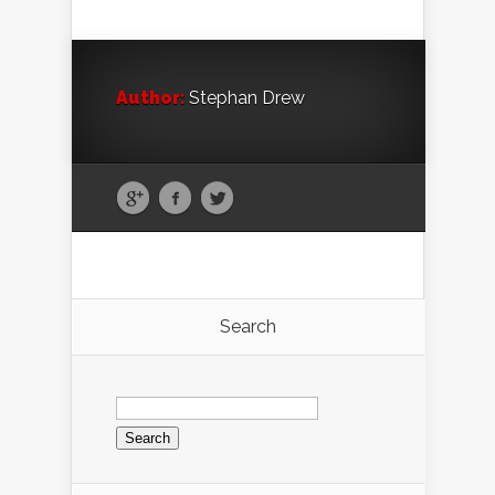
Author:
Stephan Drew
Search
Search
for: