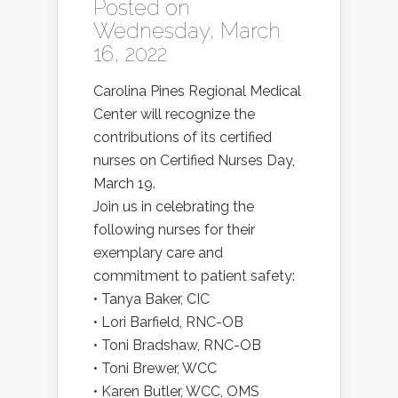
Posted on
Wednesday, March
16, 2022
Carolina Pines Regional Medical
Center will recognize the
contributions of its certified
nurses on Certified Nurses Day,
March 19.
Join us in celebrating the
following nurses for their
exemplary care and
commitment to patient safety:
• Tanya Baker, CIC
• Lori Barfield, RNC-OB
• Toni Bradshaw, RNC-OB
• Toni Brewer, WCC
• Karen Butler, WCC, OMS