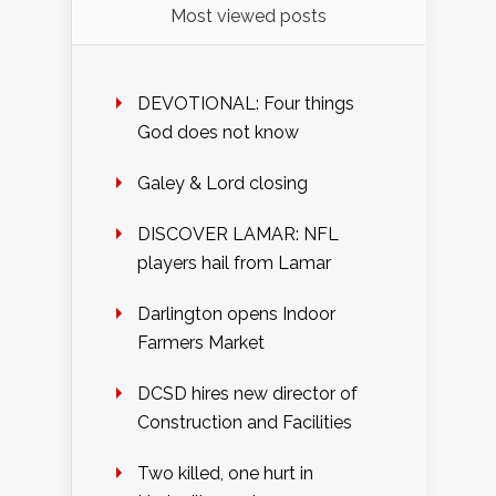
Most viewed posts
DEVOTIONAL: Four things
God does not know
Galey & Lord closing
DISCOVER LAMAR: NFL
players hail from Lamar
Darlington opens Indoor
Farmers Market
DCSD hires new director of
Construction and Facilities
Two killed, one hurt in