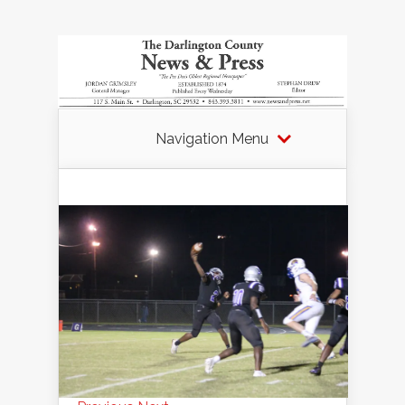
Navigation Menu