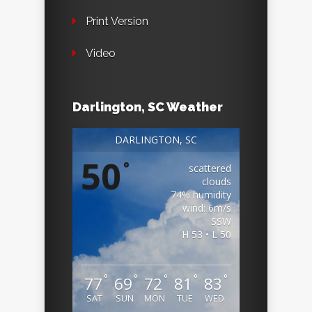
Print Version
Video
Darlington, SC Weather
DARLINGTON, SC
50
°
scattered
clouds
74% humidity
wind: 6m/s
SSW
H 53 • L 50
°
°
°
°
°
77
69
72
81
83
SAT
SUN
MON
TUE
WED