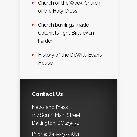
Church of the Week: Church
of the Holy Cross
Church burnings made
Colonists fight Brits even
harder
History of the DeWitt-Evans
House
Contact Us
News and Press
117 South Main Street
Darlington, SC 29532
Phone: 843-393-3811