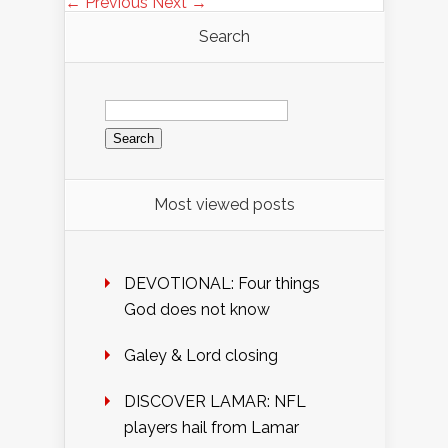
← Previous
Next →
Search
Search
for:
Most viewed posts
DEVOTIONAL: Four things
God does not know
Galey & Lord closing
DISCOVER LAMAR: NFL
players hail from Lamar