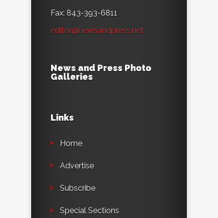
Fax: 843-393-6811
editor@newsandpress.net
News and Press Photo
Galleries
Links
Home
Advertise
Subscribe
Special Sections