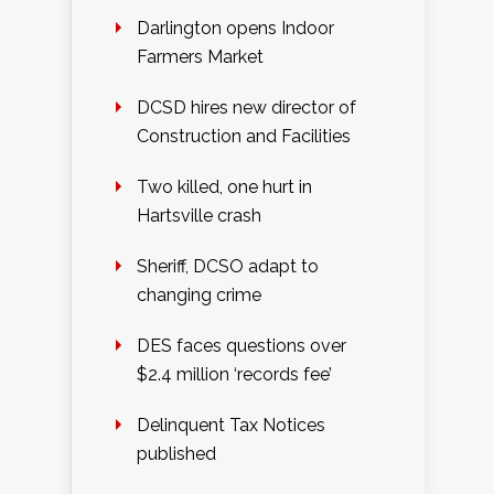
Darlington opens Indoor
Farmers Market
DCSD hires new director of
Construction and Facilities
Two killed, one hurt in
Hartsville crash
Sheriff, DCSO adapt to
changing crime
DES faces questions over
$2.4 million ‘records fee’
Delinquent Tax Notices
published